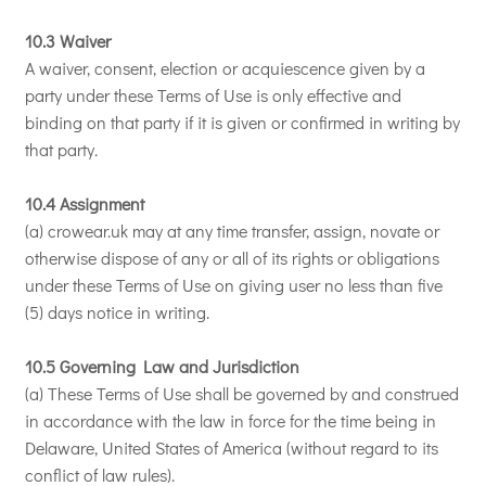
10.3 Waiver
A waiver, consent, election or acquiescence given by a
party under these Terms of Use is only effective and
binding on that party if it is given or confirmed in writing by
that party.
10.4 Assignment
(a) crowear.uk may at any time transfer, assign, novate or
otherwise dispose of any or all of its rights or obligations
under these Terms of Use on giving user no less than five
(5) days notice in writing.
10.5 Governing Law and Jurisdiction
(a) These Terms of Use shall be governed by and construed
in accordance with the law in force for the time being in
Delaware, United States of America (without regard to its
conflict of law rules).