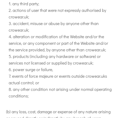
any third party;
actions of user that were not expressly authorised by
crowear.uk;
accident, misuse or abuse by anyone other than
crowear.uk;
alteration or modification of the Website and/or the
service, or any component or part of the Website and/or
the service provided, by anyone other than crowear.uk;
products (including any hardware or software) or
services not licensed or supplied by crowear.uk;
power surge or failure,
events of force majeure or events outside crowear.uks
actual control; or
any other condition not arising under normal operating
conditions;
(b) any loss, cost, damage or expense of any nature arising