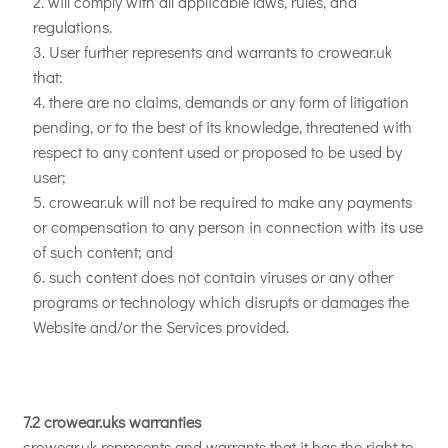
will comply with all applicable laws, rules, and
regulations.
User further represents and warrants to crowear.uk
that:
there are no claims, demands or any form of litigation
pending, or to the best of its knowledge, threatened with
respect to any content used or proposed to be used by
user;
crowear.uk will not be required to make any payments
or compensation to any person in connection with its use
of such content; and
such content does not contain viruses or any other
programs or technology which disrupts or damages the
Website and/or the Services provided.
7.2 crowear.uks warranties
crowear.uk represents and warrants that it has the right to