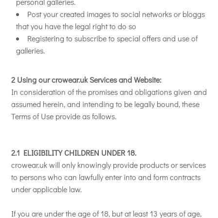
personal galleries.
Post your created images to social networks or bloggs
that you have the legal right to do so
Registering to subscribe to special offers and use of
galleries.
2 Using our crowear.uk Services and Website:
In consideration of the promises and obligations given and
assumed herein, and intending to be legally bound, these
Terms of Use provide as follows.
2.1 ELIGIBILITY CHILDREN UNDER 18.
crowear.uk will only knowingly provide products or services
to persons who can lawfully enter into and form contracts
under applicable law.
If you are under the age of 18, but at least 13 years of age,