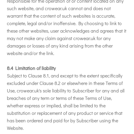
responsible for the operation of or content located on any
such website, and crowear.uk cannot and does not
warrant that the content of such websites is accurate,
complete, legal and/or inoffensive. By choosing to link to
these other websites, user acknowledges and agrees that it
may not make any claim against crowear.uk for any
damages or losses of any kind arising from the other
website and/or the link.
8.4 Limitation of liability
Subject to Clause 8.1, and except to the extent specifically
excluded under Clause 8.2 or elsewhere in these Terms of
Use, crowear.uk's sole liability to Subscriber for any and all
breaches of any term or terms of these Terms of Use,
whether express or implied, shall be limited to the
substitution or replacement of any product or service that
has been ordered and paid for by Subscriber using the
Website.