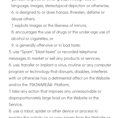
language, images, stereotypical depiction or otherwise,
is designed to or does harass, threaten, defame or
abuse others,
exploits images or the likeness of minors,
encourages the use of drugs or the under-age use of
alcohol or cigarettes, or
is generally offensive or in bad taste;
use "Spam", "blast-faxes" or recorded telephone
messages to market or sell any products or services,
use, transfer or implant a virus, routine or any computer
program or technology that disrupts, disables, interferes
with or otherwise has a detrimental affect on the Website
and/or the PIKIWAREÂ® Platform,
take any action that imposes any unreasonable or
disproportionately large load on the Website or the
Service,
use a robot, spider or other device or process to
monitor the activity on or copy pages from the Website or