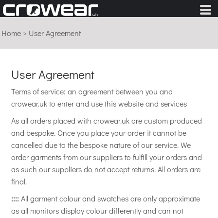
Home
>
User Agreement
User Agreement
Terms of service: an agreement between you and
crowear.uk to enter and use this website and services
As all orders placed with crowear.uk are custom produced
and bespoke. Once you place your order it cannot be
cancelled due to the bespoke nature of our service. We
order garments from our suppliers to fulfill your orders and
as such our suppliers do not accept returns. All orders are
final.
::::
All garment colour and swatches are only approximate
as all monitors display colour differently and can not