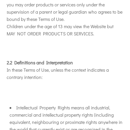
you may order products or services only under the
supervision of a parent or legal guardian who agrees to be
bound by these Terms of Use.
Children under the age of 13 may view the Website but
MAY NOT ORDER PRODUCTS OR SERVICES.
2.2 Definitions and Interpretation
In these Terms of Use, unless the context indicates a
contrary intention:
Intellectual Property Rights means all industrial,
commercial and intellectual property rights (including
equivalent, neighbouring or proximate rights anywhere in
the world that currently exist or are recognised in the