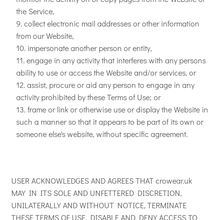
the Service,
collect electronic mail addresses or other information
from our Website,
impersonate another person or entity,
engage in any activity that interferes with any persons
ability to use or access the Website and/or services, or
assist, procure or aid any person to engage in any
activity prohibited by these Terms of Use; or
frame or link or otherwise use or display the Website in
such a manner so that it appears to be part of its own or
someone else's website, without specific agreement.
USER ACKNOWLEDGES AND AGREES THAT crowear.uk
MAY IN ITS SOLE AND UNFETTERED DISCRETION,
UNILATERALLY AND WITHOUT NOTICE, TERMINATE
THESE TERMS OF USE, DISABLE AND DENY ACCESS TO