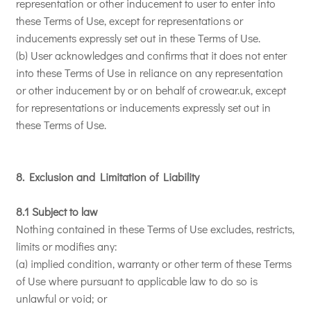
representation or other inducement to user to enter into
these Terms of Use, except for representations or
inducements expressly set out in these Terms of Use.
(b) User acknowledges and confirms that it does not enter
into these Terms of Use in reliance on any representation
or other inducement by or on behalf of crowear.uk, except
for representations or inducements expressly set out in
these Terms of Use.
8. Exclusion and Limitation of Liability
8.1 Subject to law
Nothing contained in these Terms of Use excludes, restricts,
limits or modifies any:
(a) implied condition, warranty or other term of these Terms
of Use where pursuant to applicable law to do so is
unlawful or void; or