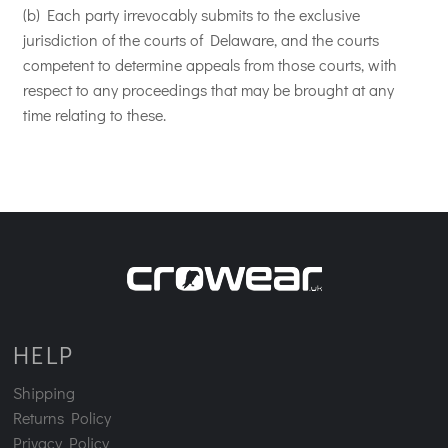
(b) Each party irrevocably submits to the exclusive
jurisdiction of the courts of Delaware, and the courts
competent to determine appeals from those courts, with
respect to any proceedings that may be brought at any
time relating to these.
HELP
Shipping
Returns Policy
Privacy Policy