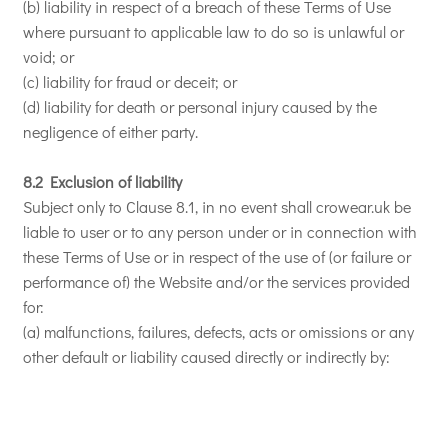
(b) liability in respect of a breach of these Terms of Use
where pursuant to applicable law to do so is unlawful or
void; or
(c) liability for fraud or deceit; or
(d) liability for death or personal injury caused by the
negligence of either party.
8.2 Exclusion of liability
Subject only to Clause 8.1, in no event shall crowear.uk be
liable to user or to any person under or in connection with
these Terms of Use or in respect of the use of (or failure or
performance of) the Website and/or the services provided
for:
(a) malfunctions, failures, defects, acts or omissions or any
other default or liability caused directly or indirectly by: