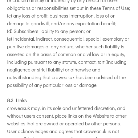
or caused directly or indirectly by any breach of users
obligations or responsibilities set out in these Terms of Use;
(c) any loss of profit, business interruption, loss of or
damage to goodwill, and/or any expectation benefit;
(d) Subscribers liability to any person; or
(e) incidental, indirect, consequential, special, exemplary or
punitive damages of any nature, whether such liability is
asserted on the basis of common or civil law or in equity,
including pursuant to any statute, contract, tort (including
negligence or strict liability) or otherwise and
notwithstanding that crowear.uk has been advised of the
possibility of any particular loss or damage.
8.3 Links
crowear.uk may, in its sole and unfettered discretion, and
without users consent, place links on the Website to other
websites that are owned or operated by other persons.
User acknowledges and agrees that crowear.uk is not