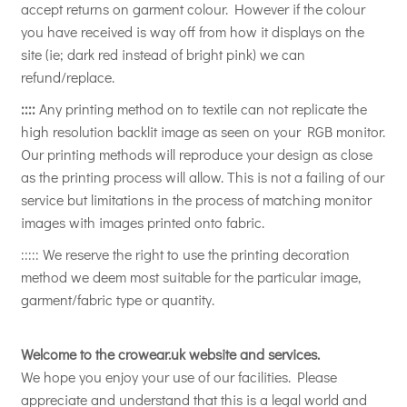
accept returns on garment colour. However if the colour
you have received is way off from how it displays on the
site (ie; dark red instead of bright pink) we can
refund/replace.
::::
Any printing method on to textile can not replicate the
high resolution backlit image as seen on your RGB monitor.
Our printing methods will reproduce your design as close
as the printing process will allow. This is not a failing of our
service but limitations in the process of matching monitor
images with images printed onto fabric.
::::: We reserve the right to use the printing decoration
method we deem most suitable for the particular image,
garment/fabric type or quantity.
Welcome to the crowear.uk website and services.
We hope you enjoy your use of our facilities. Please
appreciate and understand that this is a legal world and