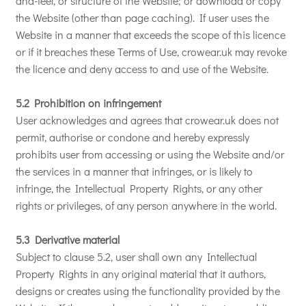
and-feel, or structure of the Website; or download or copy
the Website (other than page caching). If user uses the
Website in a manner that exceeds the scope of this licence
or if it breaches these Terms of Use, crowear.uk may revoke
the licence and deny access to and use of the Website.
5.2 Prohibition on infringement
User acknowledges and agrees that crowear.uk does not
permit, authorise or condone and hereby expressly
prohibits user from accessing or using the Website and/or
the services in a manner that infringes, or is likely to
infringe, the Intellectual Property Rights, or any other
rights or privileges, of any person anywhere in the world.
5.3 Derivative material
Subject to clause 5.2, user shall own any Intellectual
Property Rights in any original material that it authors,
designs or creates using the functionality provided by the