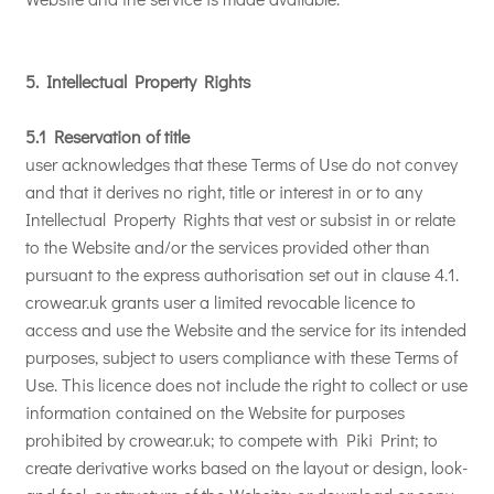
5. Intellectual Property Rights
5.1 Reservation of title
user acknowledges that these Terms of Use do not convey
and that it derives no right, title or interest in or to any
Intellectual Property Rights that vest or subsist in or relate
to the Website and/or the services provided other than
pursuant to the express authorisation set out in clause 4.1.
crowear.uk grants user a limited revocable licence to
access and use the Website and the service for its intended
purposes, subject to users compliance with these Terms of
Use. This licence does not include the right to collect or use
information contained on the Website for purposes
prohibited by crowear.uk; to compete with Piki Print; to
create derivative works based on the layout or design, look-