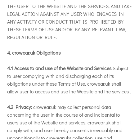
THE USER TO THE WEBSITE AND THE SERVICES, AND TAKE
LEGAL ACTION AGAINST ANY USER WHO ENGAGES IN
ANY ACTIVITY OR CONDUCT THAT IS PROHIBITED BY
THESE TERMS OF USE AND/OR BY ANY RELEVANT LAW,
REGULATION OR RULE.
4. crowear.uk Obligations
4.1 Access to and use of the Website and Services
Subject
to user complying with and discharging each of its
obligations under these Terms of Use, crowear.uk shall
allow user to access and use the Website and the services .
4.2 Privacy:
crowear.uk may collect personal data
concerning the user in the course of and incidental to
users use of the Website and services. crowear.uk shall
comply with, and user hereby consents irrevocably and
unconditionally to crowear.uks collection, use and