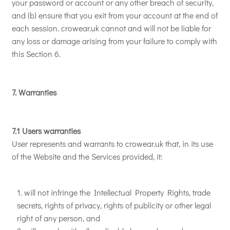
your password or account or any other breach of security,
and (b) ensure that you exit from your account at the end of
each session. crowear.uk cannot and will not be liable for
any loss or damage arising from your failure to comply with
this Section 6.
7. Warranties
7.1 Users warranties
User represents and warrants to crowear.uk that, in its use
of the Website and the Services provided, it:
will not infringe the Intellectual Property Rights, trade
secrets, rights of privacy, rights of publicity or other legal
right of any person, and