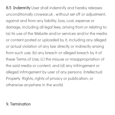
8.5 Indemnity
User shall indemnify and hereby releases
unconditionally crowear.uk , without set off or adjustment,
against and from any liability, loss, cost, expense or
damage, including all legal fees, arising from or relating to:
(a) its use of the Website and/or services and/or the media
or content posted or uploaded by it, including any alleged
or actual violation of any law directly or indirectly arising
from such use; (b) any breach or alleged breach by it of
these Terms of Use; (c) the misuse or misappropriation of
the said media or content; and (d) any infringement or
alleged infringement by user of any persons Intellectual
Property Rights, rights of privacy or publication, or
otherwise anywhere in the world.
9. Termination