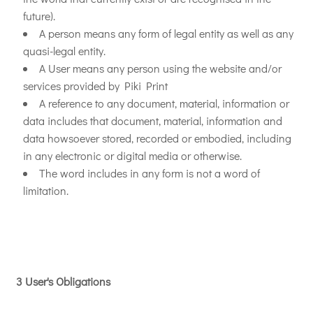
future).
A person means any form of legal entity as well as any
quasi-legal entity.
A User means any person using the website and/or
services provided by Piki Print
A reference to any document, material, information or
data includes that document, material, information and
data howsoever stored, recorded or embodied, including
in any electronic or digital media or otherwise.
The word includes in any form is not a word of
limitation.
3 User's Obligations