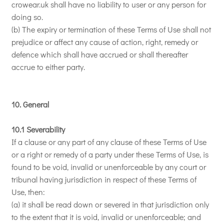
crowear.uk shall have no liability to user or any person for
doing so.
(b) The expiry or termination of these Terms of Use shall not
prejudice or affect any cause of action, right, remedy or
defence which shall have accrued or shall thereafter
accrue to either party.
10. General
10.1 Severability
If a clause or any part of any clause of these Terms of Use
or a right or remedy of a party under these Terms of Use, is
found to be void, invalid or unenforceable by any court or
tribunal having jurisdiction in respect of these Terms of
Use, then:
(a) it shall be read down or severed in that jurisdiction only
to the extent that it is void, invalid or unenforceable; and