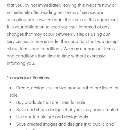
that you, by not immediately leaving this website now or
immediately after reading our terms of service are
accepting our services under the terms of this agreement.
It is your obligation to keep your self informed of any
changes that may occur between visits, as using our
services each time is under the condition that you accept
all our terms and conditions. We may change our terms
and conditions from time to time without expressly
informing you.
1 crowear.uk Services:
Create, design, customize products that are listed for
sale.
Buy products that are listed for sale
Save and share designs that your may have created.
Use our fun picture and design tools.
Save created images and designs into public and