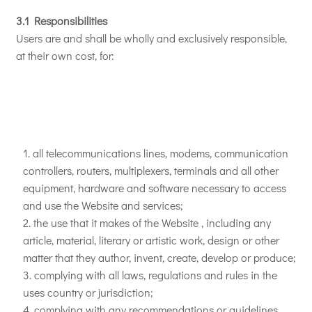
3.1 Responsibilities
Users are and shall be wholly and exclusively responsible,
at their own cost, for:
all telecommunications lines, modems, communication
controllers, routers, multiplexers, terminals and all other
equipment, hardware and software necessary to access
and use the Website and services;
the use that it makes of the Website , including any
article, material, literary or artistic work, design or other
matter that they author, invent, create, develop or produce;
complying with all laws, regulations and rules in the
uses country or jurisdiction;
complying with any recommendations or guidelines