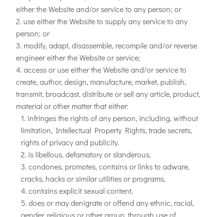
either the Website and/or service to any person; or
use either the Website to supply any service to any
person; or
modify, adapt, disassemble, recompile and/or reverse
engineer either the Website or service;
access or use either the Website and/or service to
create, author, design, manufacture, market, publish,
transmit, broadcast, distribute or sell any article, product,
material or other matter that either:
infringes the rights of any person, including, without
limitation, Intellectual Property Rights, trade secrets,
rights of privacy and publicity.
is libellous, defamatory or slanderous,
condones, promotes, contains or links to adware,
cracks, hacks or similar utilities or programs,
contains explicit sexual content,
does or may denigrate or offend any ethnic, racial,
gender, religious or other group, through use of