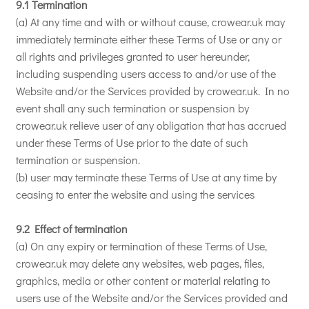
9.1 Termination
(a) At any time and with or without cause, crowear.uk may
immediately terminate either these Terms of Use or any or
all rights and privileges granted to user hereunder,
including suspending users access to and/or use of the
Website and/or the Services provided by crowear.uk. In no
event shall any such termination or suspension by
crowear.uk relieve user of any obligation that has accrued
under these Terms of Use prior to the date of such
termination or suspension.
(b) user may terminate these Terms of Use at any time by
ceasing to enter the website and using the services
9.2 Effect of termination
(a) On any expiry or termination of these Terms of Use,
crowear.uk may delete any websites, web pages, files,
graphics, media or other content or material relating to
users use of the Website and/or the Services provided and