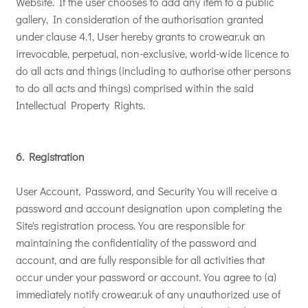
Website. If the user chooses to add any item to a public
gallery, In consideration of the authorisation granted
under clause 4.1, User hereby grants to crowear.uk an
irrevocable, perpetual, non-exclusive, world-wide licence to
do all acts and things (including to authorise other persons
to do all acts and things) comprised within the said
Intellectual Property Rights.
6. Registration
User Account, Password, and Security You will receive a
password and account designation upon completing the
Site's registration process. You are responsible for
maintaining the confidentiality of the password and
account, and are fully responsible for all activities that
occur under your password or account. You agree to (a)
immediately notify crowear.uk of any unauthorized use of