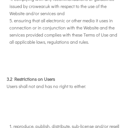
issued by crowear.uk with respect to the use of the
Website and/or services and
ensuring that all electronic or other media it uses in
connection or in conjunction with the Website and the
services provided complies with these Terms of Use and
all applicable laws, regulations and rules.
3.2 Restrictions on Users
Users shall not and has no right to either:
reproduce, publish, distribute, sub-license and/or resell