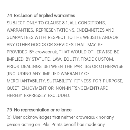
7.4 Exclusion of implied warranties
SUBJECT ONLY TO CLAUSE 8.1, ALL CONDITIONS,
WARRANTIES, REPRESENTATIONS, INDEMNITIES AND
GUARANTEES WITH RESPECT TO THE WEBSITE AND/OR
ANY OTHER GOODS OR SERVICES THAT MAY BE
PROVIDED BY crowear.uk, THAT WOULD OTHERWISE BE
IMPLIED BY STATUTE, LAW, EQUITY, TRADE CUSTOM,
PRIOR DEALINGS BETWEEN THE PARTIES OR OTHERWISE
(INCLUDING ANY IMPLIED WARRANTY OF
MERCHANTABILITY, SUITABILITY, FITNESS FOR PURPOSE,
QUIET ENJOYMENT OR NON-INFRINGEMENT) ARE
HEREBY EXPRESSLY EXCLUDED.
7.5 No representation or reliance
(a) User acknowledges that neither crowear.uk nor any
person acting on Piki Prints behalf has made any