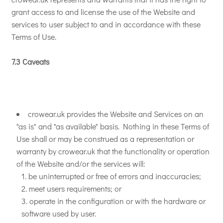
grant access to and license the use of the Website and
services to user subject to and in accordance with these
Terms of Use.
7.3 Caveats
crowear.uk provides the Website and Services on an
"as is" and "as available" basis. Nothing in these Terms of
Use shall or may be construed as a representation or
warranty by crowear.uk that the functionality or operation
of the Website and/or the services will:
be uninterrupted or free of errors and inaccuracies;
meet users requirements; or
operate in the configuration or with the hardware or
software used by user.