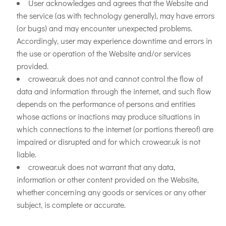
User acknowledges and agrees that the Website and
the service (as with technology generally), may have errors
(or bugs) and may encounter unexpected problems.
Accordingly, user may experience downtime and errors in
the use or operation of the Website and/or services
provided.
crowear.uk does not and cannot control the flow of
data and information through the internet, and such flow
depends on the performance of persons and entities
whose actions or inactions may produce situations in
which connections to the internet (or portions thereof) are
impaired or disrupted and for which crowear.uk is not
liable.
crowear.uk does not warrant that any data,
information or other content provided on the Website,
whether concerning any goods or services or any other
subject, is complete or accurate.