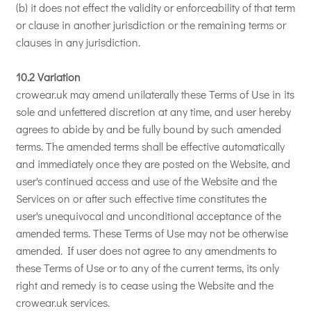
(b) it does not effect the validity or enforceability of that term
or clause in another jurisdiction or the remaining terms or
clauses in any jurisdiction.
10.2 Variation
crowear.uk may amend unilaterally these Terms of Use in its
sole and unfettered discretion at any time, and user hereby
agrees to abide by and be fully bound by such amended
terms. The amended terms shall be effective automatically
and immediately once they are posted on the Website, and
user's continued access and use of the Website and the
Services on or after such effective time constitutes the
user's unequivocal and unconditional acceptance of the
amended terms. These Terms of Use may not be otherwise
amended. If user does not agree to any amendments to
these Terms of Use or to any of the current terms, its only
right and remedy is to cease using the Website and the
crowear.uk services.