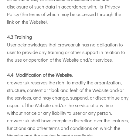
disclosure of such data in accordance with, its Privacy
Policy (the terms of which may be accessed through the
link on the Website).
4.3 Training
User acknowledges that crowear.uk has no obligation to
user to provide any training or other support in relation to
the use or operation of the Website and/or services.
4.4 Modification of the Website.
crowear.uk reserves the right to modify the organization,
structure, content or "look and feel" of the Website and/or
the services, and may change, suspend, or discontinue any
aspect of the Website and/or the service at any time
without notice or any liability to user or any person.
crowear.uk shall have complete discretion over the features,
functions and other terms and conditions on which the
Website and the service is made available.