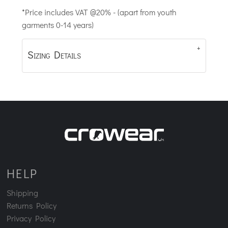
*
Price includes VAT @20% - (apart from youth
garments 0-14 years)
Sizing Details
HELP
Shipping
Returns Policy
Privacy Policy