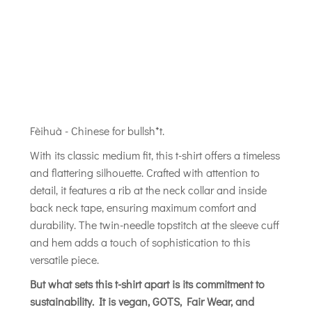
Fèihuà - Chinese for bullsh*t.
With its classic medium fit, this t-shirt offers a timeless
and flattering silhouette. Crafted with attention to
detail, it features a rib at the neck collar and inside
back neck tape, ensuring maximum comfort and
durability. The twin-needle topstitch at the sleeve cuff
and hem adds a touch of sophistication to this
versatile piece.
But what sets this t-shirt apart is its commitment to
sustainability. It is vegan, GOTS, Fair Wear, and