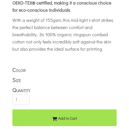
OEKO-TEX® certified, making it a conscious choice
for eco-conscious individuals
.
With a weight of 155gsm, this mid-light t-shirt strikes
the perfect balance between comfort and
breathability. Its 100% organic ringspun combed
cotton not only feels incredibly soft against the skin
but also provides the ideal surface for printing.
Color
Size
Quantity
Add to Cart