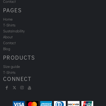
Contact
PAGES
Home
T-Shirts
Sustainability
About
Contact
Blog
PRODUCTS
Size guide
T-Shirts
CONNECT