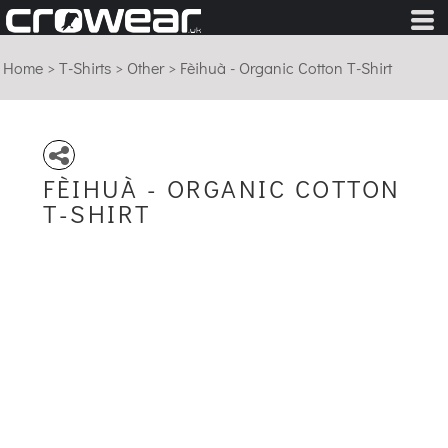
Home
>
T-Shirts
>
Other
>
Fèihuà - Organic Cotton T-Shirt
FÈIHUÀ - ORGANIC COTTON
T-SHIRT