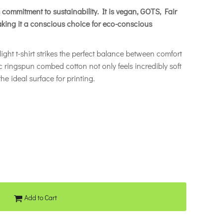
its commitment to sustainability. It is vegan, GOTS, Fair
king it a conscious choice for eco-conscious
ight t-shirt strikes the perfect balance between comfort
c ringspun combed cotton not only feels incredibly soft
he ideal surface for printing.
Add to Cart