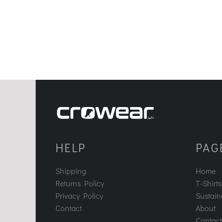
HELP
PAG
Shipping
Home
Returns Policy
T-Shirts
Privacy Policy
Sustaina
Contact
About
Contact