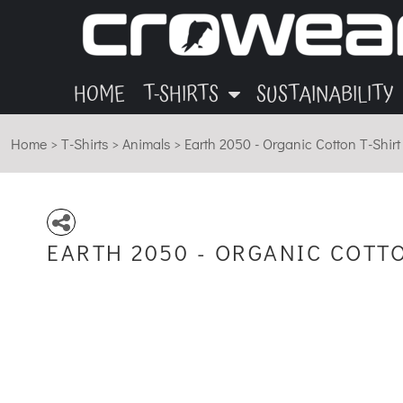
ANIMALS
GARMENTS
HOME
OTHER
INK
T-SHIRTS
T-SHIRTS
MUSIC
BLOG
HOME
T-SHIRTS
SUSTAINABILITY
SUSTAINABILITY
ECO
Home
>
T-Shirts
>
Animals
>
Earth 2050 - Organic Cotton T-Shirt
SUSTAINABILITY
ABOUT
CONTACT
EARTH 2050 - ORGANIC COTT
LOGIN
REGISTER
CART: 0 ITEM