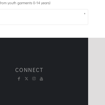
 from youth garments 0-14 years)
CONNECT