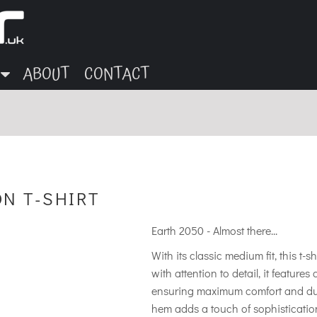
ABOUT
CONTACT
ON T-SHIRT
Earth 2050 - Almost there...
With its classic medium fit, this t-s
with attention to detail, it feature
ensuring maximum comfort and durab
hem adds a touch of sophistication 