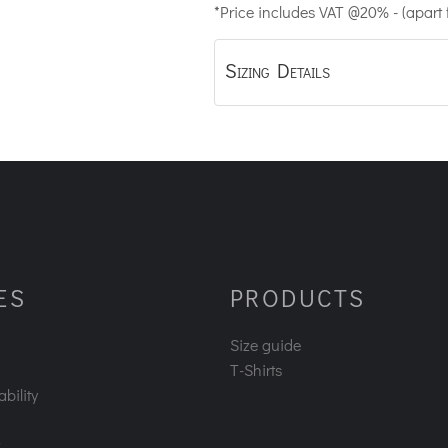
*
Price includes VAT @20% - (apart
Sizing Details
ES
PRODUCTS
Size guide
T-Shirts
bility