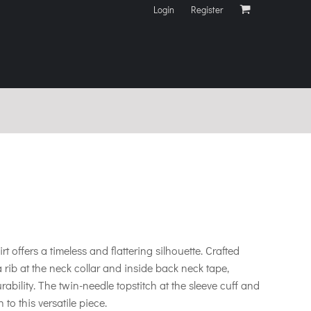
Login
Register
hirt offers a timeless and flattering silhouette. Crafted
s a rib at the neck collar and inside back neck tape,
ility. The twin-needle topstitch at the sleeve cuff and
to this versatile piece.