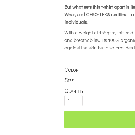
But what sets this t-shirt apart is 
Wear, and OEKO-TEX® certified, ma
individuals
.
With a weight of 155gsm, this mid-l
and breathability. Its 100% organi
against the skin but also provides t
Color
Size
Quantity