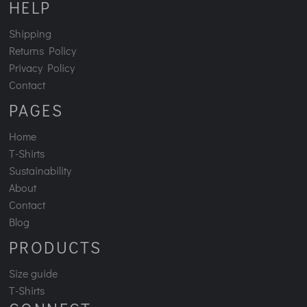
HELP
Shipping
Returns Policy
Privacy Policy
Contact
PAGES
Home
T-Shirts
Sustainability
About
Contact
Blog
PRODUCTS
Size guide
T-Shirts