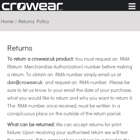
Home
>
Returns Policy
Returns
To return a crowear.uk product:
You must request an RMA
(Return Merchandise Authorization) number before making
a return. To obtain an RMA number simply email us at
dan@crowear.uk
and request an RMA number. Please be
sure to let us know in your email the date of your purchase,
what you would like to return and why you want to return it.
The RMA number, once received, must be written in a
conspicuous place on the outside of the return parcel.
What can be returned:
We can accept returns for print
failure. Upon receiving your authorised return we will test
the garment. If the garment has not been laundered to the