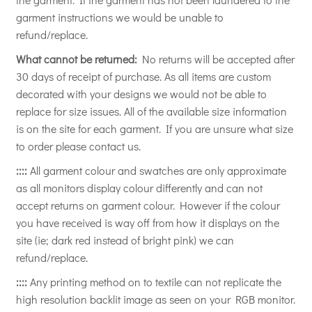
garment instructions we would be unable to
refund/replace.
What cannot be returned:
No returns will be accepted after
30 days of receipt of purchase. As all items are custom
decorated with your designs we would not be able to
replace for size issues. All of the available size information
is on the site for each garment. If you are unsure what size
to order please contact us.
::::
All garment colour and swatches are only approximate
as all monitors display colour differently and can not
accept returns on garment colour. However if the colour
you have received is way off from how it displays on the
site (ie; dark red instead of bright pink) we can
refund/replace.
::::
Any printing method on to textile can not replicate the
high resolution backlit image as seen on your RGB monitor.