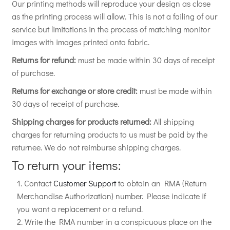
Our printing methods will reproduce your design as close
as the printing process will allow. This is not a failing of our
service but limitations in the process of matching monitor
images with images printed onto fabric.
Returns for refund:
must be made within 30 days of receipt
of purchase.
Returns for exchange or store credit:
must be made within
30 days of receipt of purchase.
Shipping charges for products returned:
All shipping
charges for returning products to us must be paid by the
returnee. We do not reimburse shipping charges.
To return your items:
Contact
Customer Support
to obtain an RMA (Return
Merchandise Authorization) number. Please indicate if
you want a replacement or a refund.
Write the RMA number in a conspicuous place on the