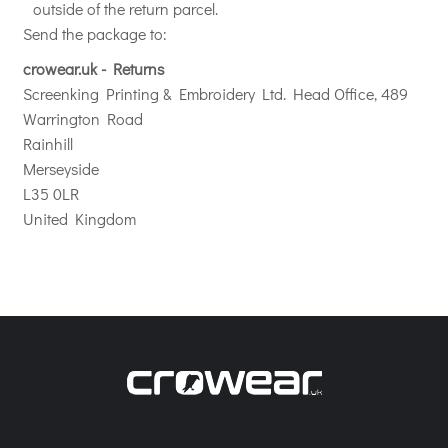
outside of the return parcel.
Send the package to:
crowear.uk - Returns
Screenking Printing & Embroidery Ltd. Head Office, 489
Warrington Road
Rainhill
Merseyside
L35 0LR
United Kingdom