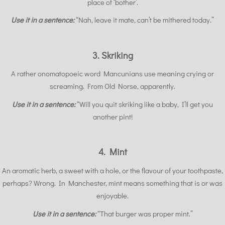
place of ‘bother’.
Use it in a sentence:
“Nah, leave it mate, can’t be mithered today.”
3. Skriking
A rather onomatopoeic word Mancunians use meaning crying or
screaming. From Old Norse, apparently.
Use it in a sentence:
“Will you quit skriking like a baby, I’ll get you
another pint!
4. Mint
An aromatic herb, a sweet with a hole, or the flavour of your toothpaste,
perhaps? Wrong. In Manchester, mint means something that is or was
enjoyable.
Use it in a sentence:
“That burger was proper mint.”