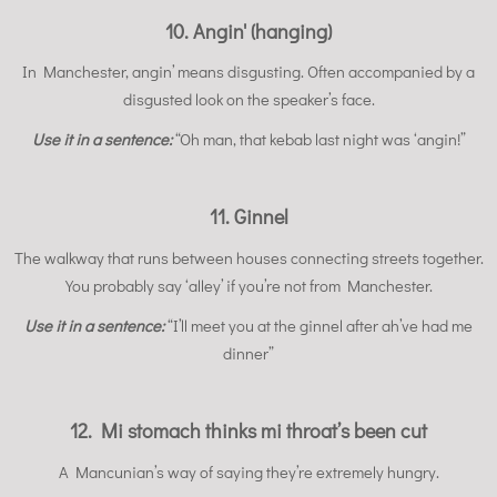
10. Angin' (hanging)
In Manchester, angin’ means disgusting. Often accompanied by a
disgusted look on the speaker’s face.
Use it in a sentence:
“Oh man, that kebab last night was ‘angin!”
11. Ginnel
The walkway that runs between houses connecting streets together.
You probably say ‘alley’ if you’re not from Manchester.
Use it in a sentence:
“I’ll meet you at the ginnel after ah’ve had me
dinner”
12. Mi stomach thinks mi throat’s been cut
A Mancunian’s way of saying they’re extremely hungry.