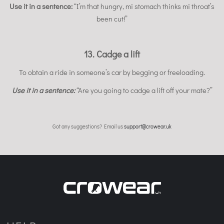
Use it in a sentence:
“I’m that hungry, mi stomach thinks mi throat’s
been cut!”
13. Cadge a lift
To obtain a ride in someone’s car by begging or freeloading.
Use it in a sentence:
“Are you going to cadge a lift off your mate?”
Got any suggestions? Email us
support@crowear.uk