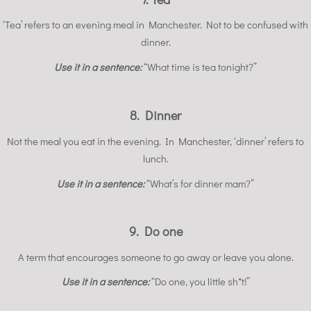
‘Tea’ refers to an evening meal in Manchester. Not to be confused with
dinner.
Use it in a sentence:
“What time is tea tonight?”
8. Dinner
Not the meal you eat in the evening. In Manchester, ‘dinner’ refers to
lunch.
Use it in a sentence:
“What’s for dinner mam?”
9. Do one
A term that encourages someone to go away or leave you alone.
Use it in a sentence:
“Do one, you little sh*t!”