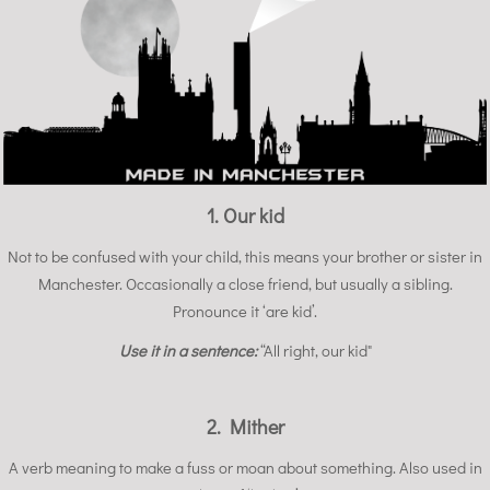
1. Our kid
Not to be confused with your child, this means your brother or sister in
Manchester. Occasionally a close friend, but usually a sibling.
Pronounce it ‘are kid’.
Use it in a sentence:
“All right, our kid"
2. Mither
A verb meaning to make a fuss or moan about something. Also used in