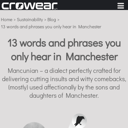
Home
>
Sustainability
>
Blog
>
13 words and phrases you only hear in Manchester
13 words and phrases you
only hear in Manchester
Mancunian – a dialect perfectly crafted for
delivering cutting insults and witty comebacks,
(mostly) used affectionally by the sons and
daughters of Manchester.