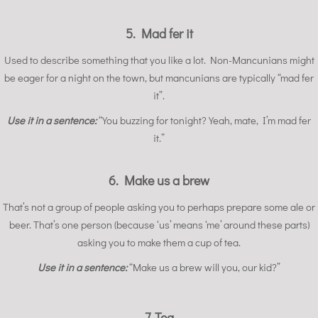
5. Mad fer it
Used to describe something that you like a lot. Non-Mancunians might
be eager for a night on the town, but mancunians are typically “mad fer
it”.
Use it in a sentence:
“You buzzing for tonight? Yeah, mate, I’m mad fer
it.”
6. Make us a brew
That’s not a group of people asking you to perhaps prepare some ale or
beer. That’s one person (because ‘us’ means ‘me’ around these parts)
asking you to make them a cup of tea.
Use it in a sentence:
“Make us a brew will you, our kid?”
7. Tea