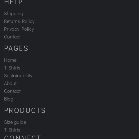
HELP
Shipping
Returns Policy
Privacy Policy
Contact
PAGES
Home
T-Shirts
Sustainability
About
Contact
Blog
PRODUCTS
Size guide
T-Shirts
CONNECT