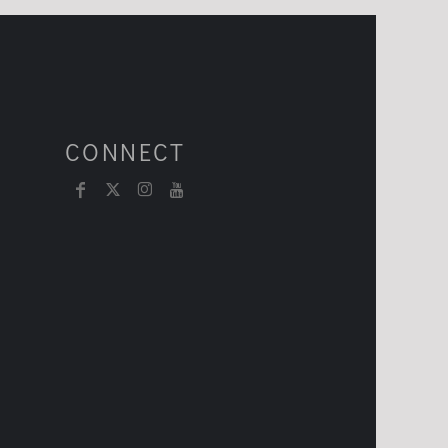
CONNECT