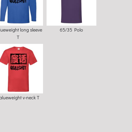
lueweight long sleeve
65/35 Polo
T
alueweight v-neck T