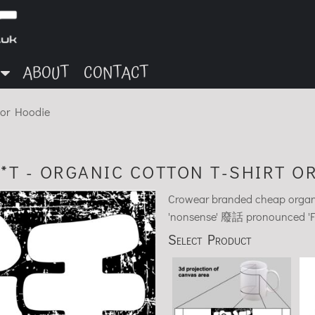
ABOUT
CONTACT
t or Hoodie
*T - ORGANIC COTTON T-SHIRT O
Crowear branded cheap organic
'nonsense' 廢話 pronounced 'Fèih
Select Product