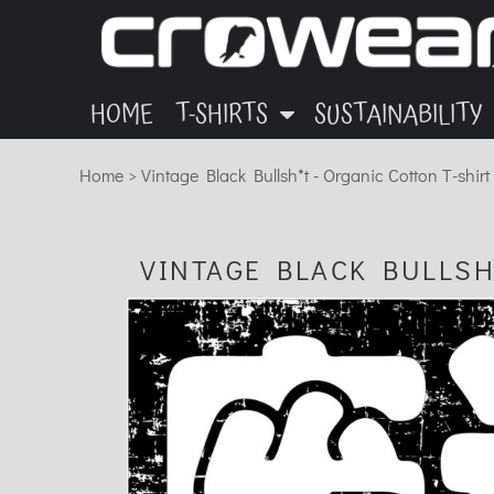
ANIMALS
GARMENTS
HOME
OTHER
INK
T-SHIRTS
T-SHIRTS
MUSIC
BLOG
HOME
T-SHIRTS
SUSTAINABILITY
SUSTAINABILITY
ECO
Home
>
Vintage Black Bullsh*t - Organic Cotton T-shir
SUSTAINABILITY
ABOUT
CONTACT
VINTAGE BLACK BULLSH
LOGIN
REGISTER
CART: 0 ITEM