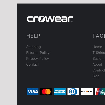
HELP
PAG
Shipping
Home
Returns Policy
T-Shirts
Privacy Policy
Sustaina
Contact
About
Contact
Blog