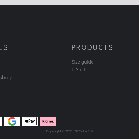
ES
PRODUCTS
Size guide
T-Shirts
bility
Copyright © 2021
CROWEAR.UK