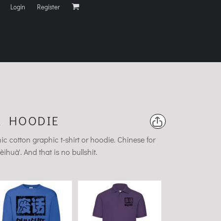
Login
Register
R HOODIE
 cotton graphic t-shirt or hoodie. Chinese for
uà'. And that is no bullshit.