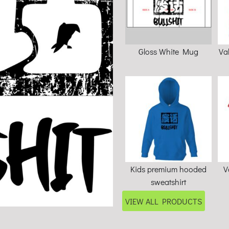
Gloss White Mug
Va
Kids premium hooded
V
sweatshirt
VIEW ALL PRODUCTS