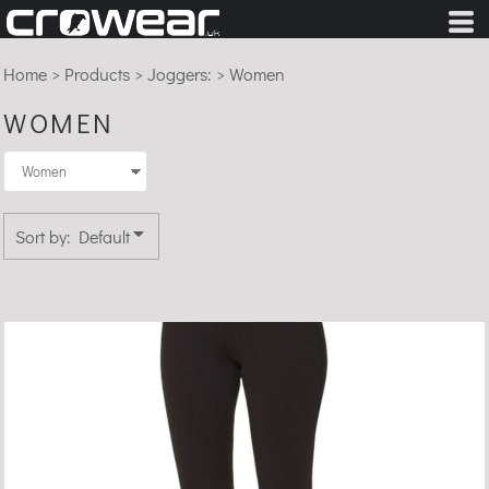
Default
Price: Lowest First
Home
>
Products
>
Joggers:
>
Women
Price: Highest First
WOMEN
Date Added
Sort by: Default