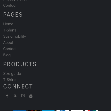
Contact
PAGES
Home
T-Shirts
Sustainability
About
Contact
Blog
PRODUCTS
Size guide
T-Shirts
CONNECT