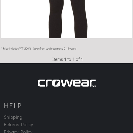
* Price includes VAT @20% - (apart from youth garments 0-14 years)
Items 1 to 1 of 1
HELP
Shipping
Returns Policy
Privacy Policy