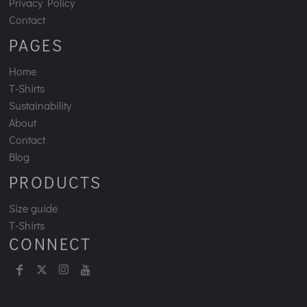
Privacy Policy
Contact
PAGES
Home
T-Shirts
Sustainability
About
Contact
Blog
PRODUCTS
Size guide
T-Shirts
CONNECT