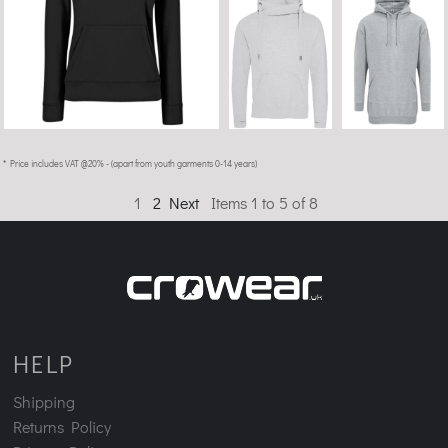
* Price includes VAT @20% - (apart from youth garments 0-14 years)
1
2
Next
Items 1 to 5 of 8
HELP
Shipping
Returns Policy