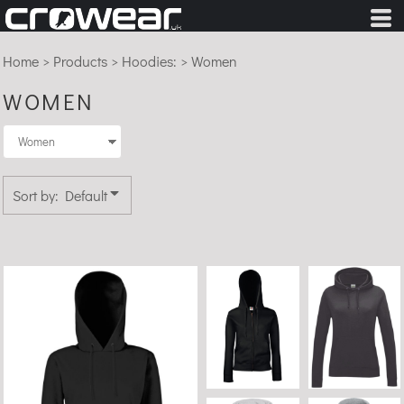
Default
Price: Lowest First
Home
>
Products
>
Hoodies:
>
Women
Price: Highest First
WOMEN
Date Added
Sort by: Default