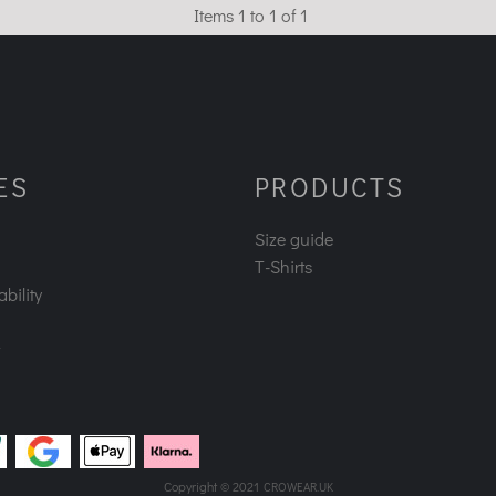
Items 1 to 1 of 1
ES
PRODUCTS
Size guide
T-Shirts
bility
Copyright © 2021
CROWEAR.UK