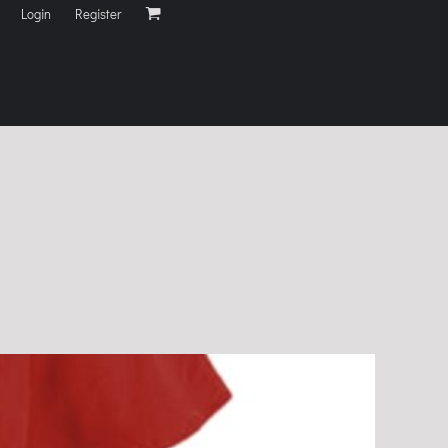
Login
Register