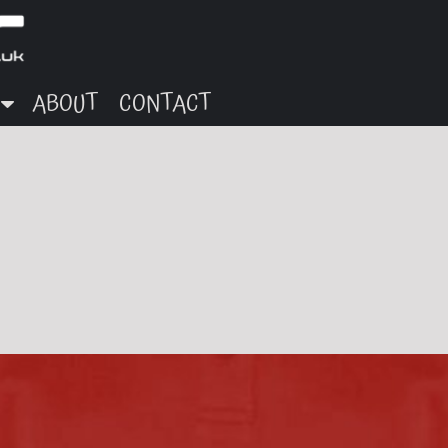
ABOUT
CONTACT