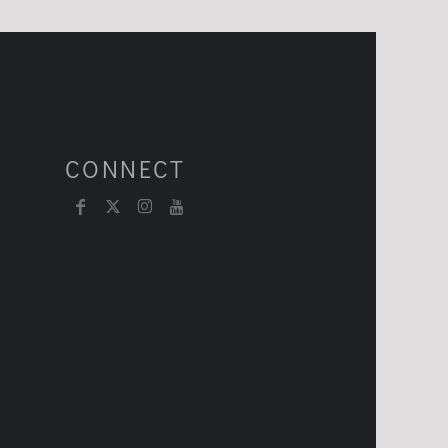
CONNECT