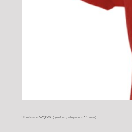
* Price includes VAT @20% - (apart from youth garments 0-14 years)