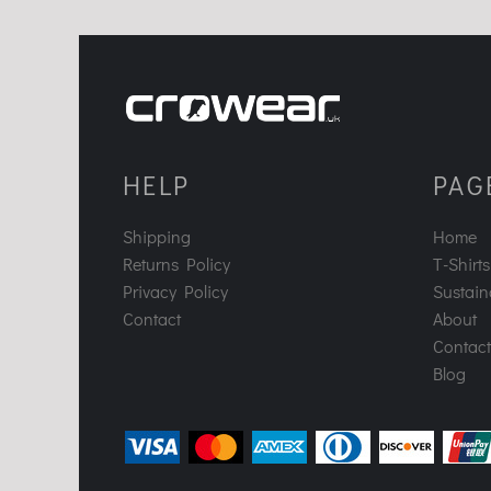
HELP
PAG
Shipping
Home
Returns Policy
T-Shirts
Privacy Policy
Sustaina
Contact
About
Contact
Blog