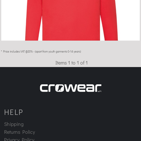
* Price includes VAT @20% - (apart from youth garments 0-14 years)
Items 1 to 1 of 1
HELP
Shipping
Returns Policy
Privacy Policy