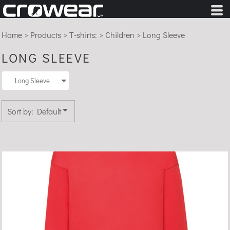
Default
Price: Lowest First
Home
>
Products
>
T-shirts:
>
Children
>
Long Sleeve
Price: Highest First
LONG SLEEVE
Date Added
Sort by: Default