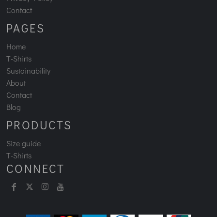
Contact
PAGES
Home
T-Shirts
Sustainability
About
Contact
Blog
PRODUCTS
Size guide
T-Shirts
CONNECT