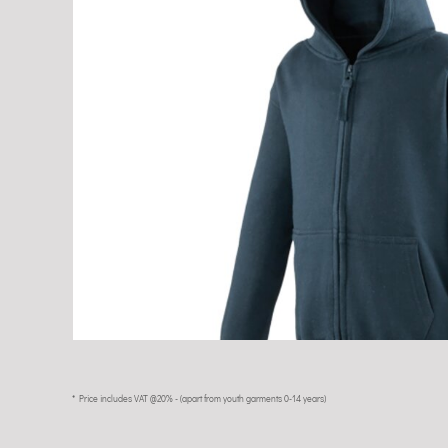
* Price includes VAT @20% - (apart from youth garments 0-14 years)