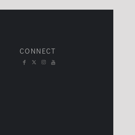
CONNECT