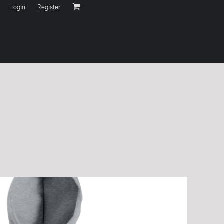
Login
Register