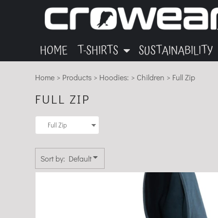
ANIMALS
GARMENTS
HOME
Default
OTHER
INK
T-SHIRTS
Price: Lowest First
T-SHIRTS
MUSIC
BLOG
Price: Highest First
HOME
T-SHIRTS
SUSTAINABILITY
SUSTAINABILITY
ECO
Date Added
Home
>
Products
>
Hoodies:
>
Children
>
Full Zip
SUSTAINABILITY
FULL ZIP
ABOUT
CONTACT
LOGIN
Sort by: Default
REGISTER
CART: 0 ITEM