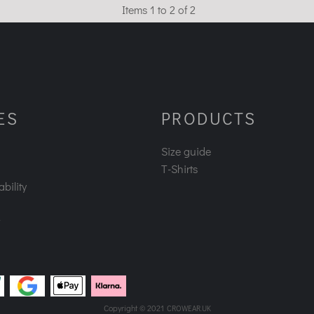
Items 1 to 2 of 2
ES
PRODUCTS
Size guide
T-Shirts
bility
Copyright © 2021
CROWEAR.UK