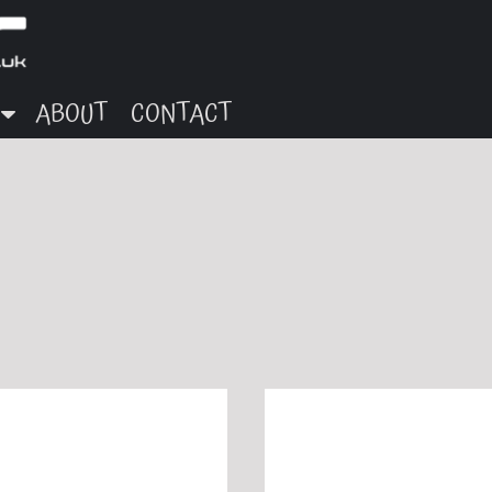
ABOUT
CONTACT