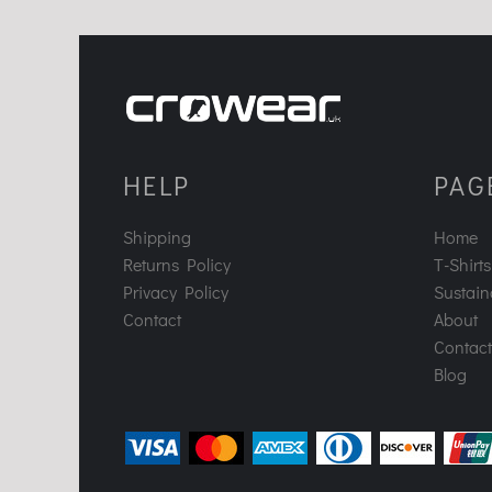
HELP
PAG
Shipping
Home
Returns Policy
T-Shirts
Privacy Policy
Sustaina
Contact
About
Contact
Blog