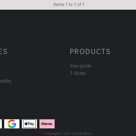
Items 1 to 1 of 1
ES
PRODUCTS
Size guide
T-Shirts
bility
Copyright © 2021
CROWEAR.UK