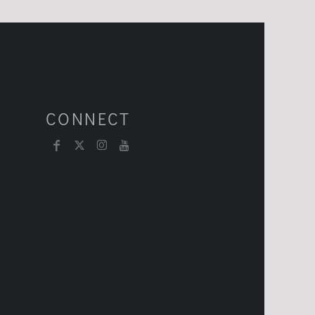
CONNECT