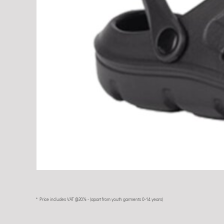
* Price includes VAT @20% - (apart from youth garments 0-14 years)