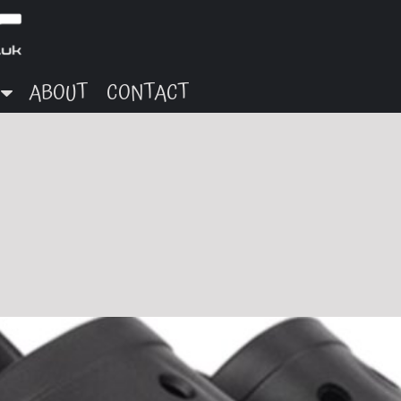
ABOUT
CONTACT