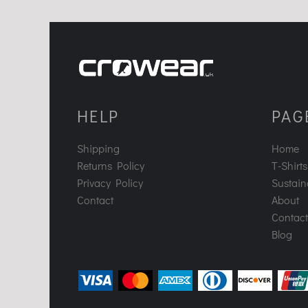
HELP
PAG
Shipping
Home
Returns Policy
T-Shirts
Privacy Policy
Sustaina
Contact
About
Contact
Blog