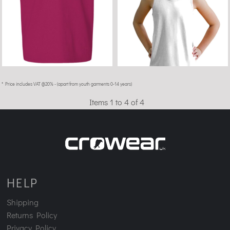
* Price includes VAT @20% - (apart from youth garments 0-14 years)
Items 1 to 4 of 4
HELP
Shipping
Returns Policy
Privacy Policy