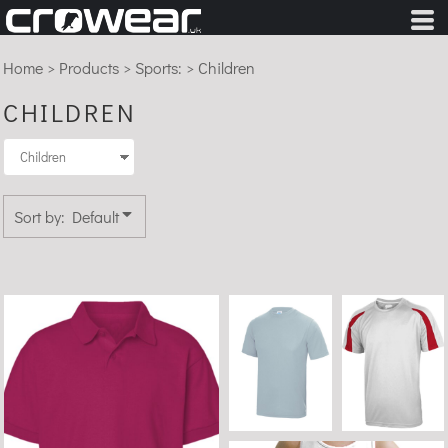
Default
Price: Lowest First
Home
>
Products
>
Sports:
>
Children
Price: Highest First
CHILDREN
Date Added
Sort by: Default