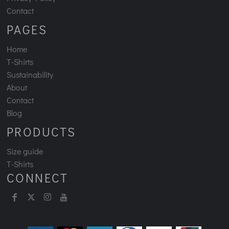
Contact
PAGES
Home
T-Shirts
Sustainability
About
Contact
Blog
PRODUCTS
Size guide
T-Shirts
CONNECT