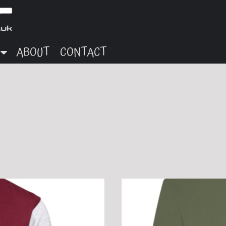
ABOUT
CONTACT