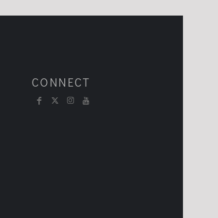
CONNECT