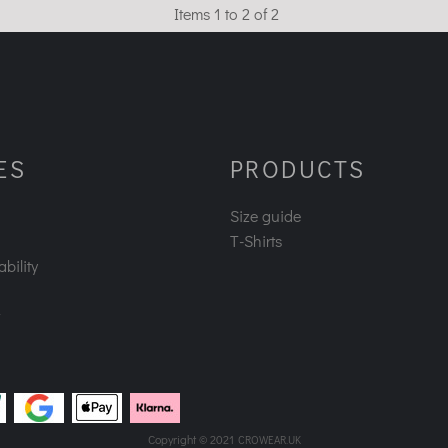
Items 1 to 2 of 2
ES
PRODUCTS
Size guide
T-Shirts
bility
Copyright © 2021
CROWEAR.UK