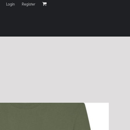
Login
Register