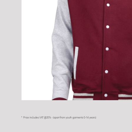
* Price includes VAT @20% - (apart from youth garments 0-14 years)