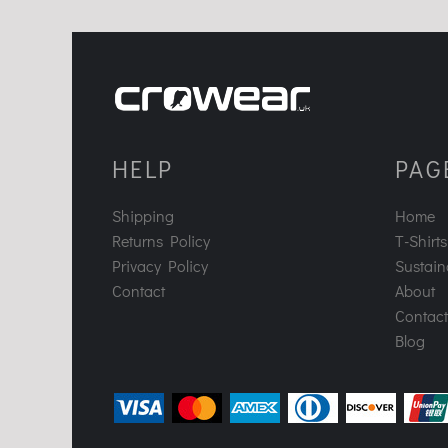
HELP
PAG
Shipping
Home
Returns Policy
T-Shirts
Privacy Policy
Sustaina
Contact
About
Contact
Blog