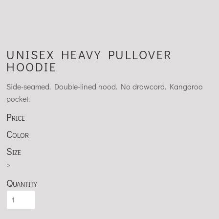
UNISEX HEAVY PULLOVER
HOODIE
Side-seamed. Double-lined hood. No drawcord. Kangaroo
pocket.
Price
Color
Size
>
Quantity