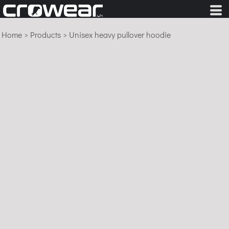
Home
>
Products
>
Unisex heavy pullover hoodie