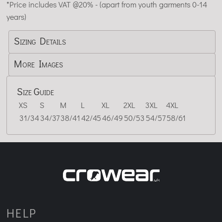
*
Price includes VAT @20% - (apart from youth garments 0-14
years)
Sizing Details
More Images
Size Guide
XS
S
M
L
XL
2XL
3XL
4XL
31/34
34/37
38/41
42/45
46/49
50/53
54/57
58/61
HELP