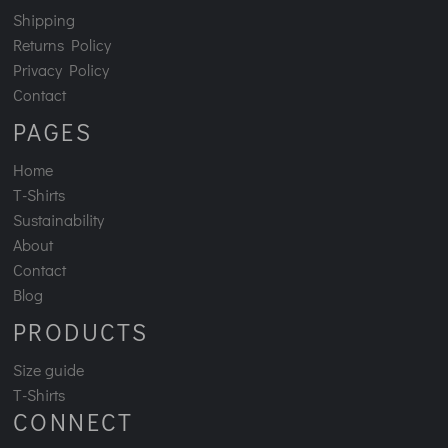
Shipping
Returns Policy
Privacy Policy
Contact
PAGES
Home
T-Shirts
Sustainability
About
Contact
Blog
PRODUCTS
Size guide
T-Shirts
CONNECT