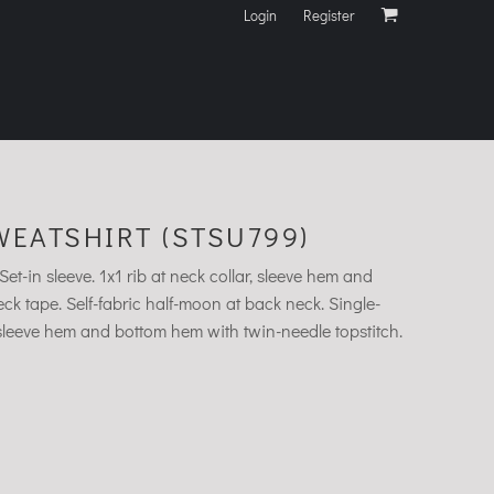
Login
Register
EATSHIRT (STSU799)
et-in sleeve. 1x1 rib at neck collar, sleeve hem and
k tape. Self-fabric half-moon at back neck. Single-
, sleeve hem and bottom hem with twin-needle topstitch.