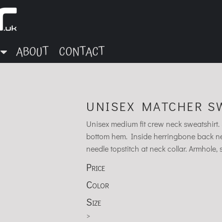
ABOUT
CONTACT
UNISEX MATCHER SW
Unisex medium fit crew neck sweatshirt. S
bottom hem. Inside herringbone back nec
needle topstitch at neck collar. Armhole
Price
Color
Size
>