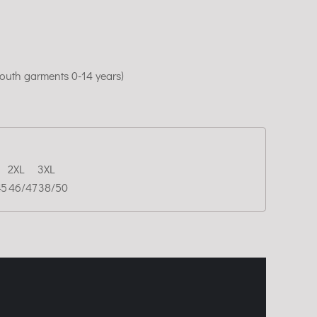
youth garments 0-14 years)
2XL
3XL
45
46/47
38/50