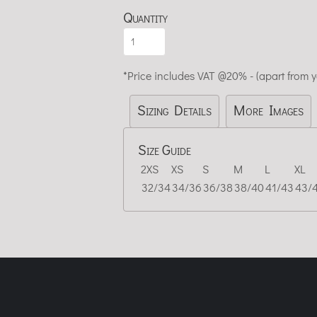
Quantity
*
Price includes VAT @20% - (apart from 
Sizing Details
More Images
Size Guide
2XS
XS
S
M
L
XL
32/34
34/36
36/38
38/40
41/43
43/