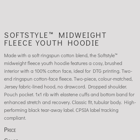
SOFTSTYLE™ MIDWEIGHT
FLEECE YOUTH HOODIE
Made with a soft ringspun cotton blend, the Softstyle™
midweight fleece youth hoodie features a cosy, brushed
interior with a 100% cotton face, ideal for DTG printing. Two-
end ringspun cotton-face fleece. Two-piece, colour-matched,
Jersey fabric-lined hood, no drawcord. Dropped shoulder.
Pouch pocket. 1x1 rib with elastene cuffs and bottom band for
enhanced stretch and recovery. Classic fit, tubular body. High-
performing black tear-away label. CPSIA label tracking
compliant.
Price