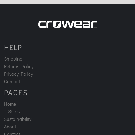
HELP
Shipping
Returns Policy
Privacy Policy
Contact
PAGES
Home
T-Shirts
Sustainability
About
Contact