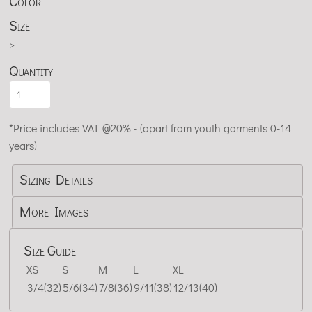
Color
Size
>
Quantity
*
Price includes VAT @20% - (apart from youth garments 0-14
years)
Sizing Details
More Images
Size Guide
XS
S
M
L
XL
3/4(32)
5/6(34)
7/8(36)
9/11(38)
12/13(40)