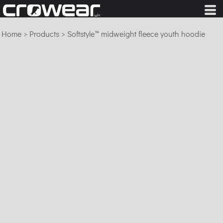
Home
>
Products
>
Softstyle™ midweight fleece youth hoodie