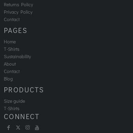
Returns Policy
Privacy Policy
Contact
PAGES
Home
T-Shirts
Sustainability
About
Contact
Blog
PRODUCTS
Size guide
T-Shirts
CONNECT