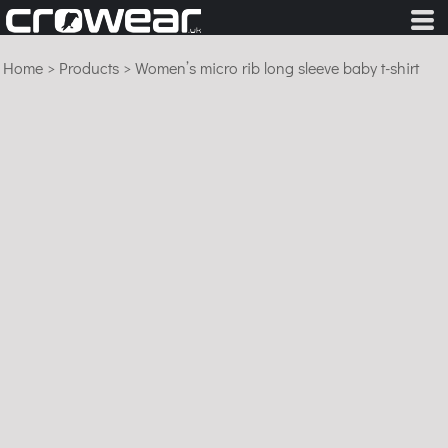
Home
>
Products
>
Women’s micro rib long sleeve baby t-shirt