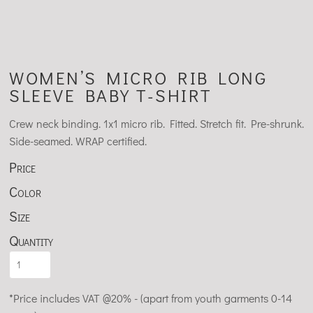
WOMEN’S MICRO RIB LONG
SLEEVE BABY T-SHIRT
Crew neck binding. 1x1 micro rib. Fitted. Stretch fit. Pre-shrunk.
Side-seamed. WRAP certified.
Price
Color
Size
Quantity
*
Price includes VAT @20% - (apart from youth garments 0-14