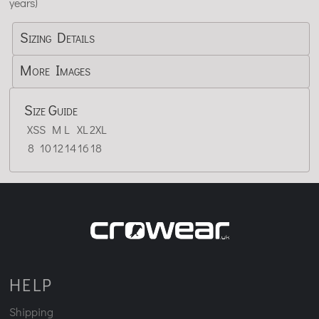
years)
Sizing Details
More Images
Size Guide
XS
S
M
L
XL
2XL
8
10
12
14
16
18
HELP
Shipping