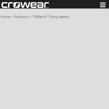
Home
>
Products
>
Triblend T long sleeve