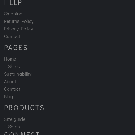
HELP
Shipping
Returns Policy
Privacy Policy
Contact
PAGES
Home
T-Shirts
Sustainability
About
Contact
Blog
PRODUCTS
Size guide
T-Shirts
CONNECT