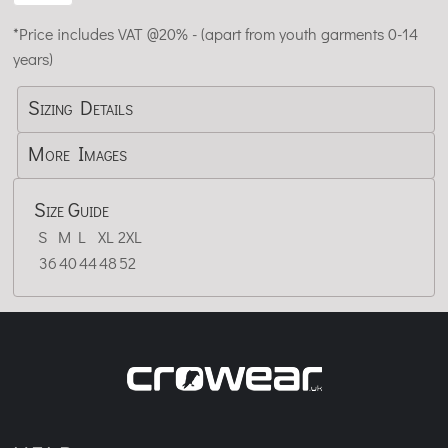
*
Price includes VAT @20% - (apart from youth garments 0-14
years)
Sizing Details
More Images
Size Guide
S
M
L
XL
2XL
36
40
44
48
52