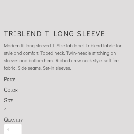
TRIBLEND T LONG SLEEVE
Modern fit long sleeved T. Size tab label. Triblend fabric for
style and comfort. Taped neck. Twin-needle stitching on
sleeves and bottom hem. Ribbed crew neck style. soft-feel
fabric. Side seams. Set-in sleeves.
Price
Color
Size
>
Quantity