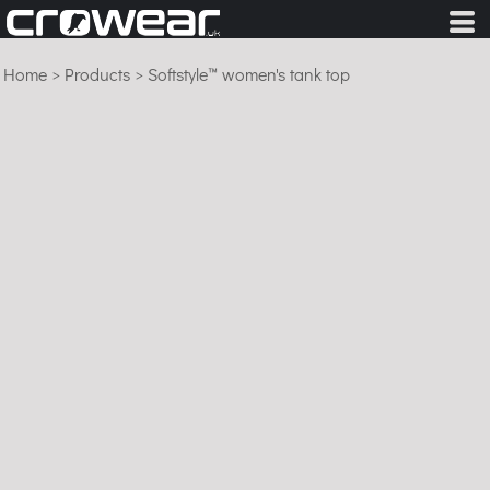
Home
>
Products
>
Softstyle™ women's tank top