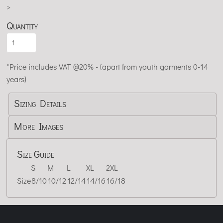
>
Quantity
*
Price includes VAT @20% - (apart from youth garments 0-14
years)
Sizing Details
More Images
Size Guide
S
M
L
XL
2XL
Size
8/10
10/12
12/14
14/16
16/18