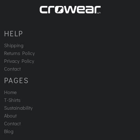
HELP
Shipping
Returns Policy
Privacy Policy
Contact
PAGES
Home
T-Shirts
Sustainability
About
Contact
Blog