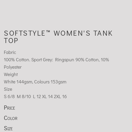
SOFTSTYLE™ WOMEN'S TANK
TOP
Fabric
100% Cotton. Sport Grey: Ringspun 90% Cotton, 10%
Polyester
Weight
White 144gsm, Colours 153gsm
Size
S
6/8
M
8/10
L
12
XL
14
2XL
16
Price
Color
Size