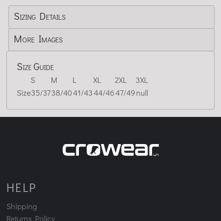
Sizing Details
More Images
Size Guide
S
M
L
XL
2XL
3XL
Size
35/37
38/40
41/43
44/46
47/49
null
HELP
Shipping
Returns Policy