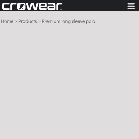
Home
>
Products
>
Premium long sleeve polo