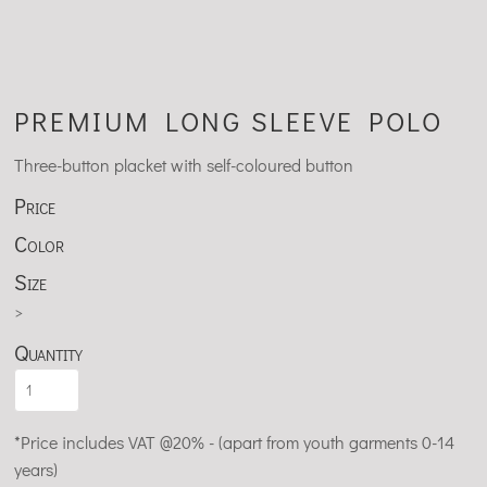
PREMIUM LONG SLEEVE POLO
Three-button placket with self-coloured button
Price
Color
Size
>
Quantity
*
Price includes VAT @20% - (apart from youth garments 0-14
years)