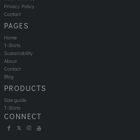
Privacy Policy
Contact
PAGES
Home
T-Shirts
Sustainability
About
Contact
Blog
PRODUCTS
Size guide
T-Shirts
CONNECT