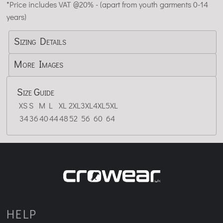
*
Price includes VAT @20% - (apart from youth garments 0-14
years)
Sizing Details
More Images
Size Guide
XS
S
M
L
XL
2XL
3XL
4XL
5XL
34
36
40
44
48
52
56
60
64
HELP