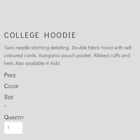
COLLEGE HOODIE
Twin needle stitching detailing. Double fabric hood with self
coloured cords. Kangaroo pouch pocket. Ribbed cuffs and
hem. Also available in kids'
Price
Color
Size
>
Quantity