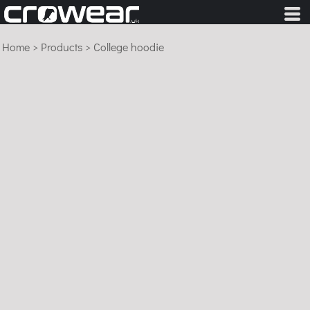
Home
>
Products
>
College hoodie