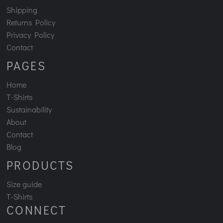
Shipping
Returns Policy
Privacy Policy
Contact
PAGES
Home
T-Shirts
Sustainability
About
Contact
Blog
PRODUCTS
Size guide
T-Shirts
CONNECT