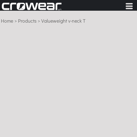
Home
>
Products
>
Valueweight v-neck T