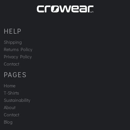
HELP
Shipping
Returns Policy
Privacy Policy
Contact
PAGES
Home
T-Shirts
Sustainability
About
Contact
Blog