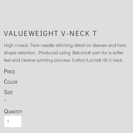
VALUEWEIGHT V-NECK T
High v-neck. Twin needle stitching detail on sleeves and hem,
shape retention. Produced using Belcoro® yarn for a softer
feel and cleaner printing process. Cotton/Lycra® rib V neck.
Price
Color
Size
>
Quantity