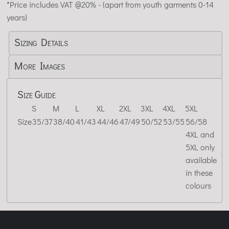
*
Price includes VAT @20% - (apart from youth garments 0-14
years)
Sizing Details
More Images
Size Guide
S
M
L
XL
2XL
3XL
4XL
5XL
Size
35/37
38/40
41/43
44/46
47/49
50/52
53/55
56/58
4XL and
5XL only
available
in these
colours