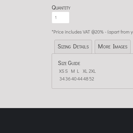
Quantity
*
Price includes VAT @20% - (apart from 
Sizing Details
More Images
Size Guide
XS
S
M
L
XL
2XL
34
36
40
44
48
52