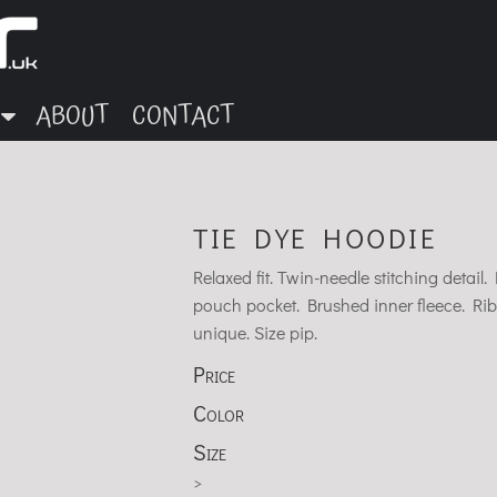
ABOUT
CONTACT
TIE DYE HOODIE
Relaxed fit. Twin-needle stitching deta
pouch pocket. Brushed inner fleece. Rib
unique. Size pip.
Price
Color
Size
>