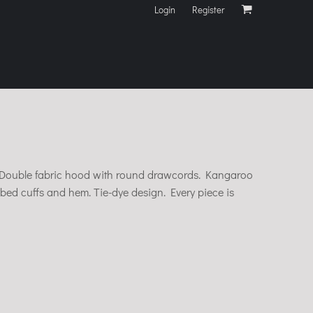
Login
Register
il. Double fabric hood with round drawcords. Kangaroo
bed cuffs and hem. Tie-dye design. Every piece is