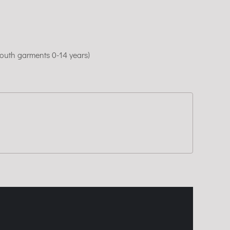
youth garments 0-14 years)