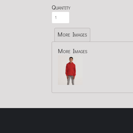
Quantity
More Images
More Images