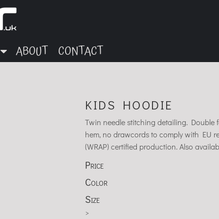
ABOUT
CONTACT
KIDS HOODIE
Twin needle stitching detailing. Doubl
hem, no drawcords to comply with EU r
(WRAP) certified production. Also availabl
Price
Color
Size
>