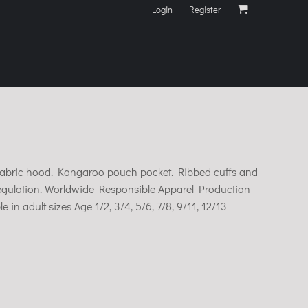
Login
Register
e fabric hood. Kangaroo pouch pocket. Ribbed cuffs and
egulation. Worldwide Responsible Apparel Production
e in adult sizes Age 1/2, 3/4, 5/6, 7/8, 9/11, 12/13