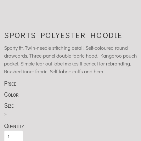
SPORTS POLYESTER HOODIE
Sporty fit. Twin-needle stitching detail. Self-coloured round
drawcords. Three-panel double fabric hood. Kangaroo pouch
pocket. Simple tear out label makes it perfect for rebranding.
Brushed inner fabric. Self-fabric cuffs and hem.
Price
Color
Size
>
Quantity