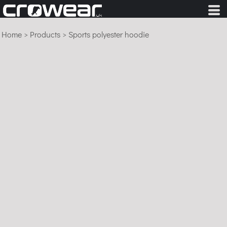
Home
>
Products
>
Sports polyester hoodie