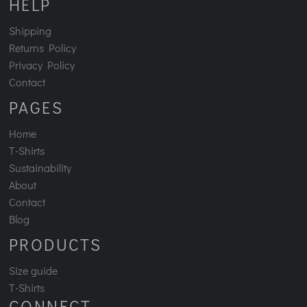
HELP
Shipping
Returns Policy
Privacy Policy
Contact
PAGES
Home
T-Shirts
Sustainability
About
Contact
Blog
PRODUCTS
Size guide
T-Shirts
CONNECT