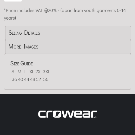
*
Price includes VAT @20% - (apart from youth garments 0-14
years)
Sizing Details
More Images
Size Guide
S
M
L
XL
2XL
3XL
36
40
44
48
52
56