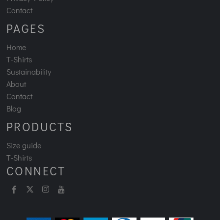
Contact
PAGES
Home
T-Shirts
Sustainability
About
Contact
Blog
PRODUCTS
Size guide
T-Shirts
CONNECT