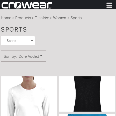
Default
Price: Lowest First
Home
>
Products
>
T-shirts:
>
Women
>
Sports
Price: Highest First
SPORTS
Date Added
Sort by: Date Added