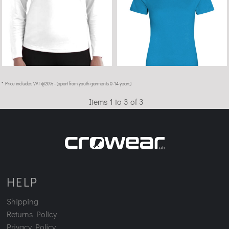
* Price includes VAT @20% - (apart from youth garments 0-14 years)
Items 1 to 3 of 3
HELP
Shipping
Returns Policy
Privacy Policy